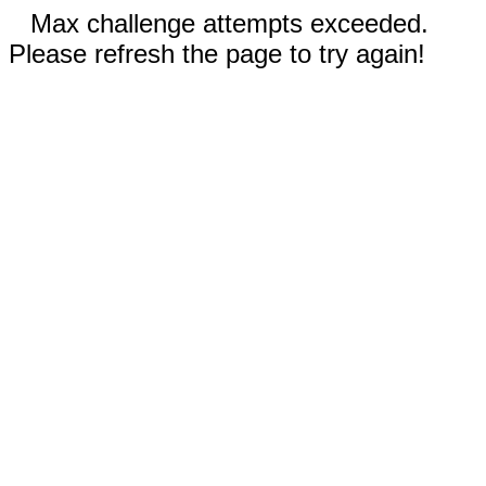
Max challenge attempts exceeded.
Please refresh the page to try again!