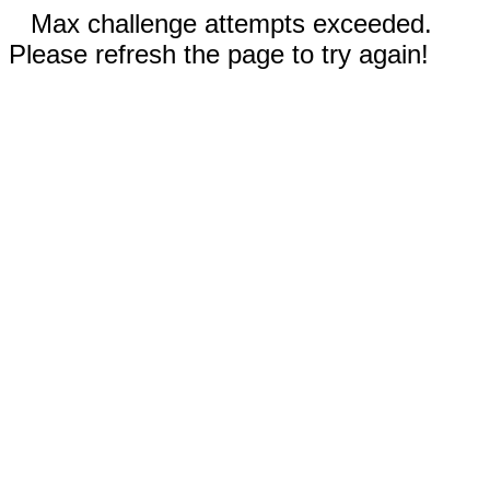
Max challenge attempts exceeded.
Please refresh the page to try again!