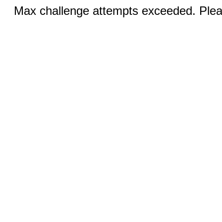
Max challenge attempts exceeded. Pleas