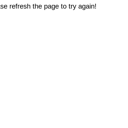
e refresh the page to try again!