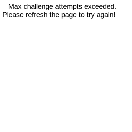
Max challenge attempts exceeded.
Please refresh the page to try again!