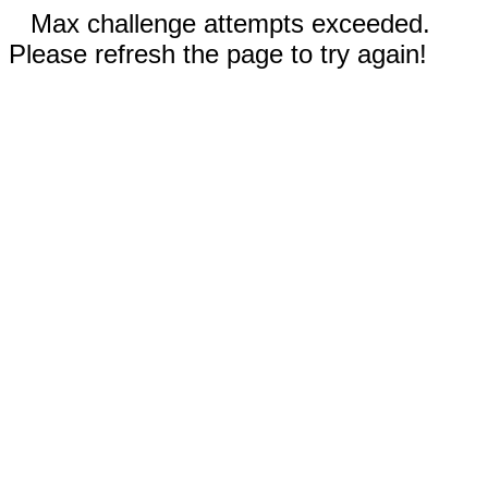
Max challenge attempts exceeded.
Please refresh the page to try again!