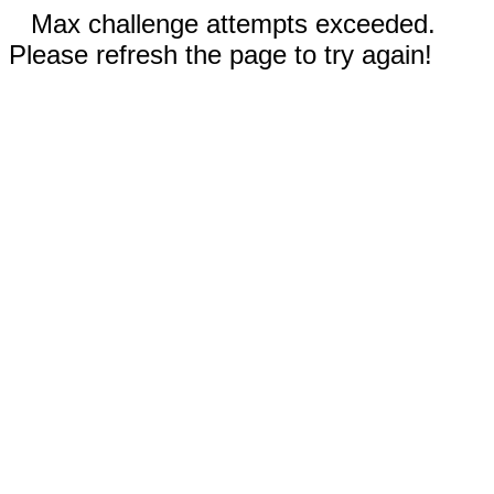
Max challenge attempts exceeded.
Please refresh the page to try again!