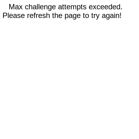
Max challenge attempts exceeded.
Please refresh the page to try again!