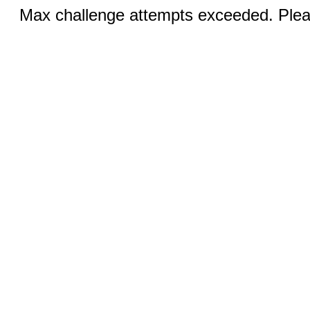
Max challenge attempts exceeded. Pleas