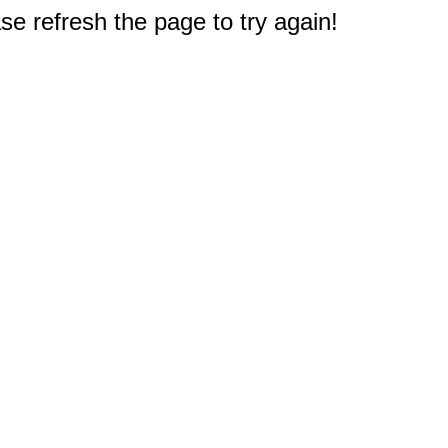
e refresh the page to try again!