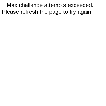
Max challenge attempts exceeded.
Please refresh the page to try again!