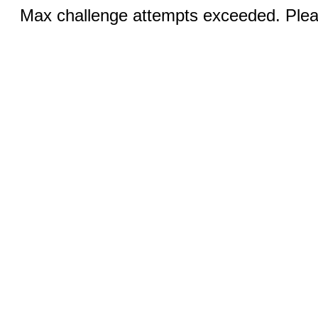
Max challenge attempts exceeded. Pleas