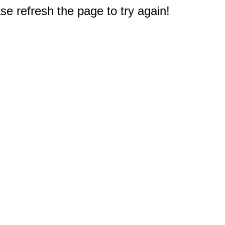
e refresh the page to try again!