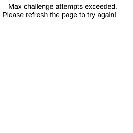
Max challenge attempts exceeded.
Please refresh the page to try again!