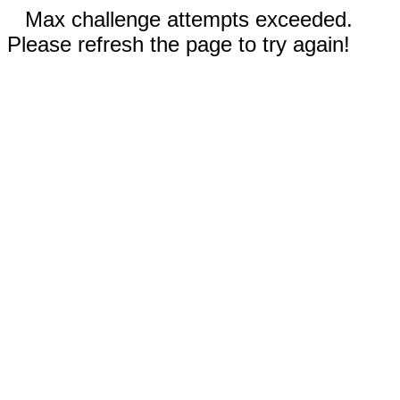
Max challenge attempts exceeded.
Please refresh the page to try again!