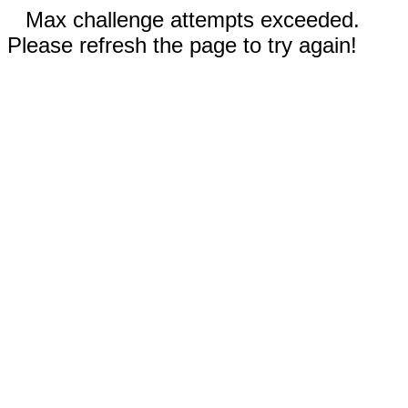
Max challenge attempts exceeded.
Please refresh the page to try again!