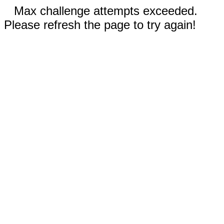
Max challenge attempts exceeded.
Please refresh the page to try again!