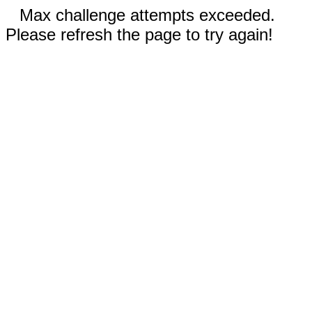
Max challenge attempts exceeded.
Please refresh the page to try again!