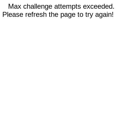
Max challenge attempts exceeded.
Please refresh the page to try again!