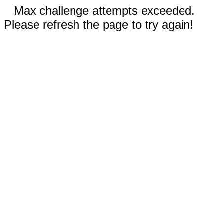
Max challenge attempts exceeded.
Please refresh the page to try again!