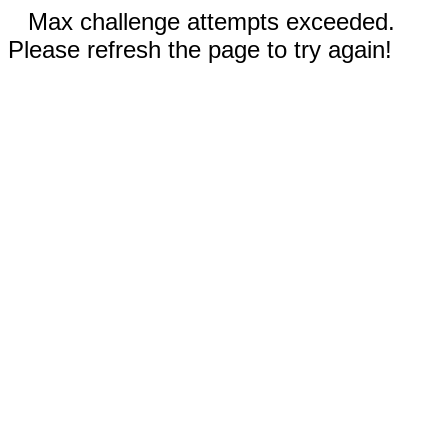
Max challenge attempts exceeded.
Please refresh the page to try again!