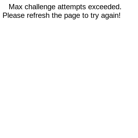
Max challenge attempts exceeded.
Please refresh the page to try again!