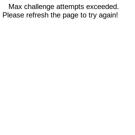
Max challenge attempts exceeded.
Please refresh the page to try again!