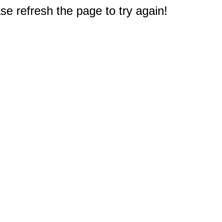
e refresh the page to try again!