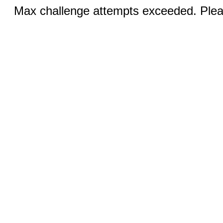
Max challenge attempts exceeded. Pleas