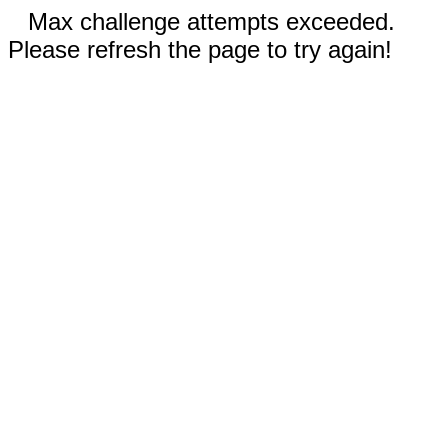
Max challenge attempts exceeded.
Please refresh the page to try again!