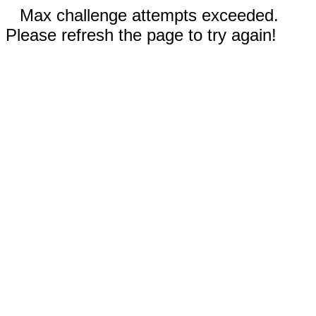
Max challenge attempts exceeded.
Please refresh the page to try again!