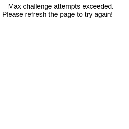
Max challenge attempts exceeded.
Please refresh the page to try again!