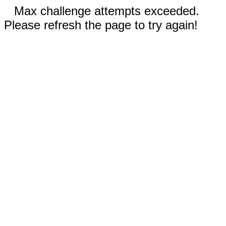
Max challenge attempts exceeded.
Please refresh the page to try again!