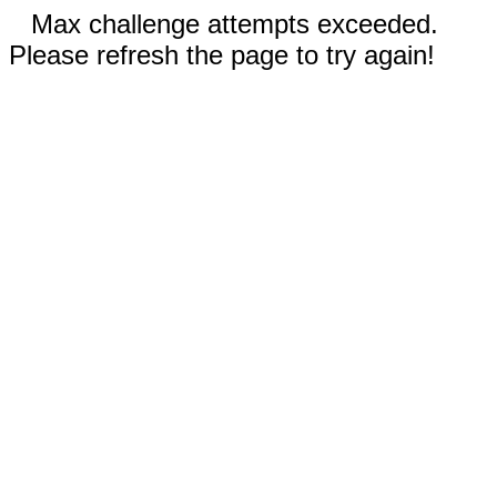
Max challenge attempts exceeded.
Please refresh the page to try again!