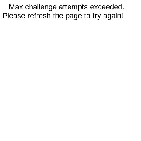
Max challenge attempts exceeded.
Please refresh the page to try again!