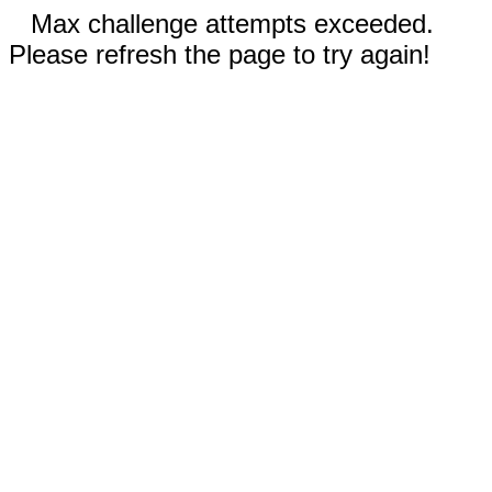
Max challenge attempts exceeded.
Please refresh the page to try again!