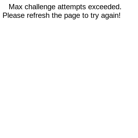
Max challenge attempts exceeded.
Please refresh the page to try again!