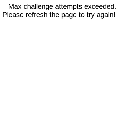
Max challenge attempts exceeded.
Please refresh the page to try again!