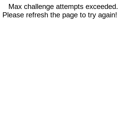
Max challenge attempts exceeded.
Please refresh the page to try again!