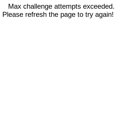
Max challenge attempts exceeded.
Please refresh the page to try again!