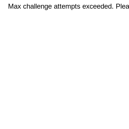
Max challenge attempts exceeded. Pleas