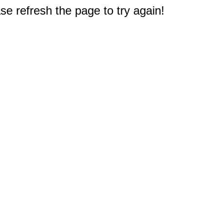
e refresh the page to try again!