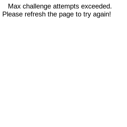
Max challenge attempts exceeded.
Please refresh the page to try again!