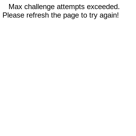
Max challenge attempts exceeded.
Please refresh the page to try again!