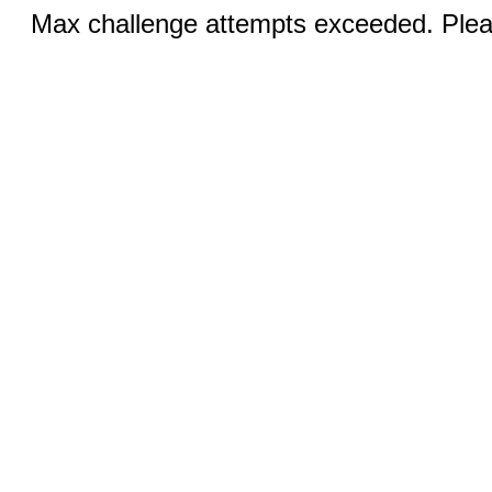
Max challenge attempts exceeded. Pleas