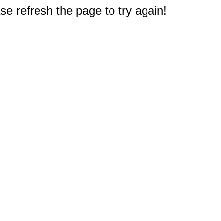
e refresh the page to try again!