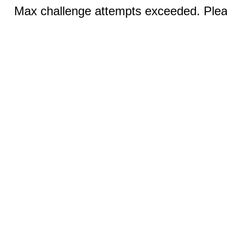
Max challenge attempts exceeded. Pleas