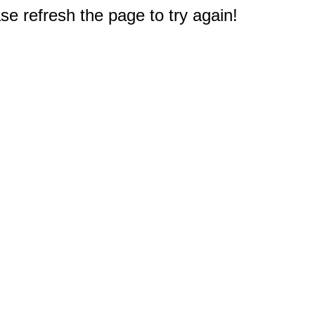
e refresh the page to try again!