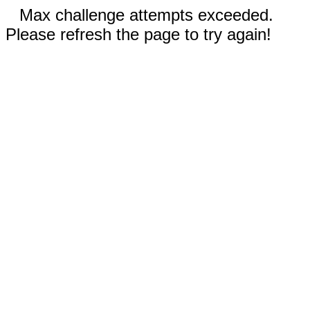
Max challenge attempts exceeded.
Please refresh the page to try again!