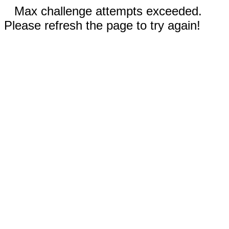
Max challenge attempts exceeded.
Please refresh the page to try again!