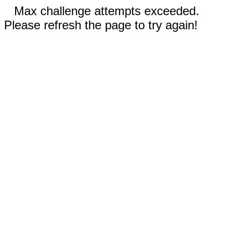
Max challenge attempts exceeded.
Please refresh the page to try again!