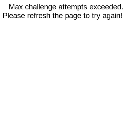
Max challenge attempts exceeded.
Please refresh the page to try again!