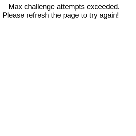
Max challenge attempts exceeded.
Please refresh the page to try again!