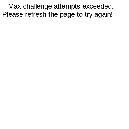
Max challenge attempts exceeded.
Please refresh the page to try again!