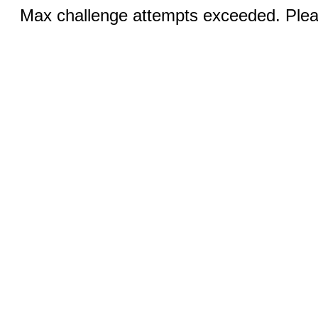
Max challenge attempts exceeded. Pleas