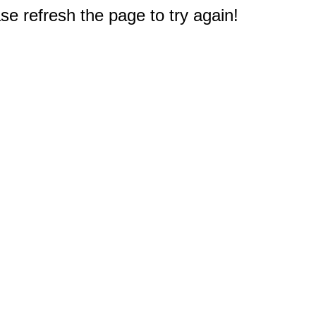
e refresh the page to try again!