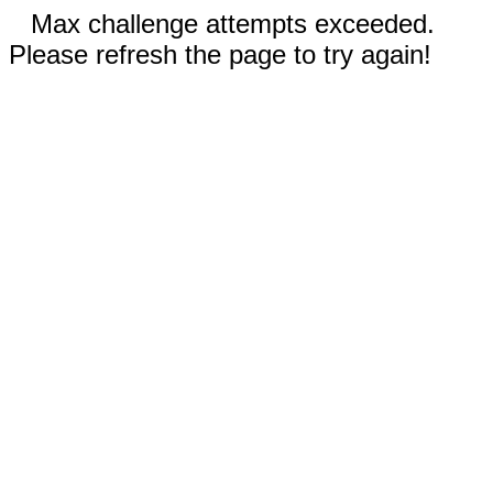
Max challenge attempts exceeded.
Please refresh the page to try again!