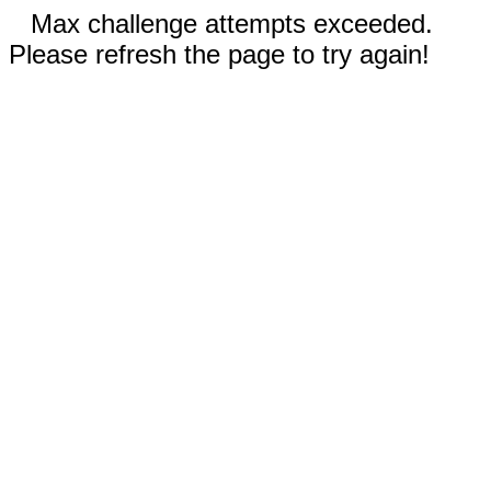
Max challenge attempts exceeded.
Please refresh the page to try again!