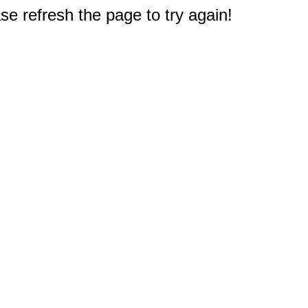
e refresh the page to try again!