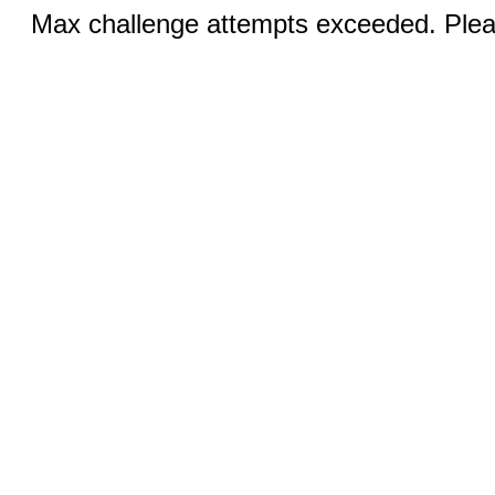
Max challenge attempts exceeded. Pleas