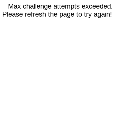
Max challenge attempts exceeded.
Please refresh the page to try again!