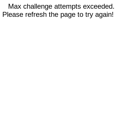
Max challenge attempts exceeded.
Please refresh the page to try again!