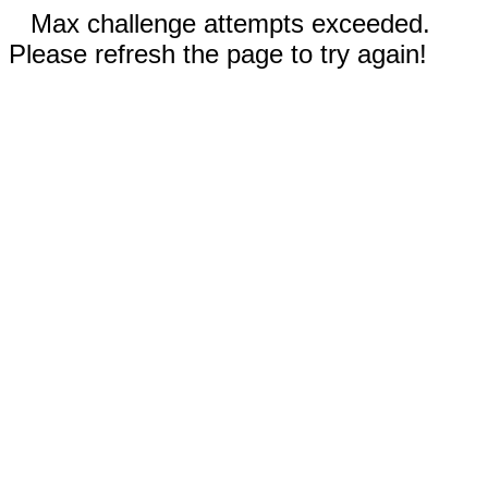
Max challenge attempts exceeded.
Please refresh the page to try again!